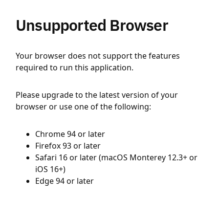
Unsupported Browser
Your browser does not support the features
required to run this application.
Please upgrade to the latest version of your
browser or use one of the following:
Chrome 94 or later
Firefox 93 or later
Safari 16 or later (macOS Monterey 12.3+ or
iOS 16+)
Edge 94 or later